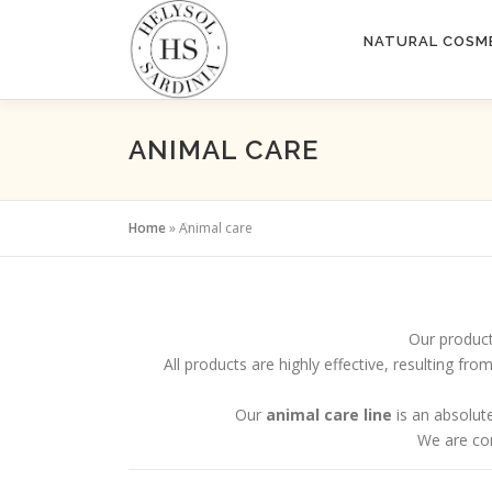
Skip
to
NATURAL COSM
content
ANIMAL CARE
Home
»
Animal care
Our product
All products are highly effective, resulting f
Our
animal care line
is an absolute
We are con