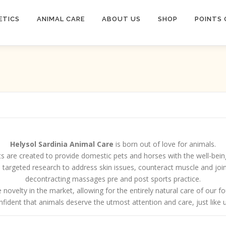
ETICS
ANIMAL CARE
ABOUT US
SHOP
POINTS 
Helysol Sardinia Animal Care
is born out of love for animals.
s are created to provide domestic pets and horses with the well-bein
rom targeted research to address skin issues, counteract muscle and 
decontracting massages pre and post sports practice.
 novelty in the market, allowing for the entirely natural care of our f
fident that animals deserve the utmost attention and care, just like