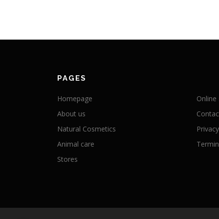
PAGES
Homepage
Online
About us
Contac
Natural Cosmetics
Privacy
Animal care
Termini
Stores