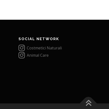
SOCIAL NETWORK
Costmetici Naturali
Animal Care