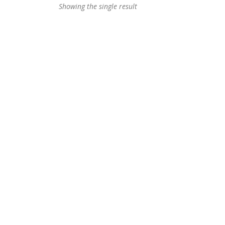
Showing the single result