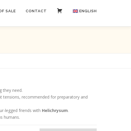
OF SALE
CONTACT
CART
ENGLISH
Italiano
g they need.
joint tensions, recommended for preparatory and
our-legged friends with
Helichrysum
.
 us humans.