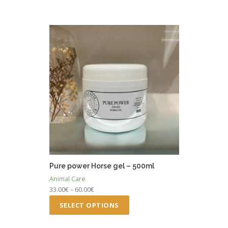
Pure power Horse gel – 500ml
Animal Care
Price
33.00
€
–
60.00
€
range:
This
SELECT OPTIONS
33.00€
product
through
has