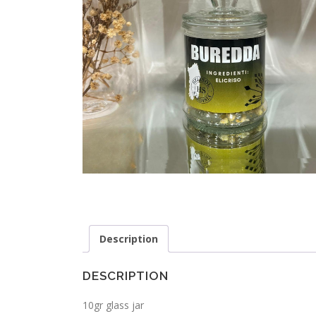
Description
DESCRIPTION
10gr glass jar