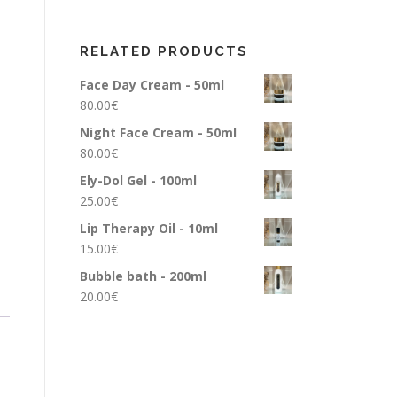
RELATED PRODUCTS
Face Day Cream - 50ml
80.00
€
Night Face Cream - 50ml
80.00
€
Ely-Dol Gel - 100ml
25.00
€
Lip Therapy Oil - 10ml
15.00
€
Bubble bath - 200ml
20.00
€