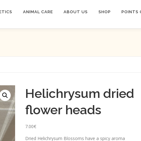
ETICS
ANIMAL CARE
ABOUT US
SHOP
POINTS 
Helichrysum dried
flower heads
7.00
€
Dried Helichrysum Blossoms have a spicy aroma