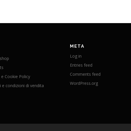
META
Log in
 shop
Entries feed
ts
Comments feed
 e Cookie Policy
WordPress.org
 e condizioni di vendita