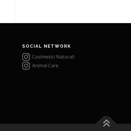
SOCIAL NETWORK
Costmetici Naturali
Animal Care