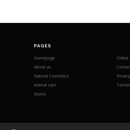
PAGES
Homepage
Online
About us
Contac
Natural Cosmetics
Privacy
Animal care
Termini
Stores