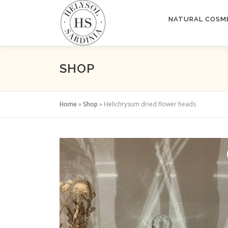
Skip
to
NATURAL COSM
content
SHOP
Home
»
Shop
»
Helichrysum dried flower heads