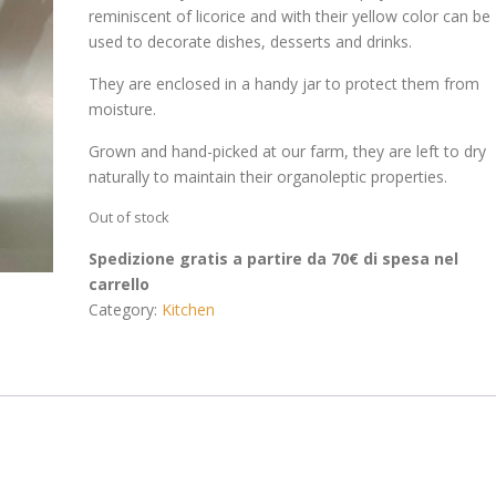
reminiscent of licorice and with their yellow color can be
used to decorate dishes, desserts and drinks.
They are enclosed in a handy jar to protect them from
moisture.
Grown and hand-picked at our farm, they are left to dry
naturally to maintain their organoleptic properties.
Out of stock
Spedizione gratis a partire da 70€ di spesa nel
carrello
Category:
Kitchen