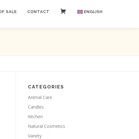
OF SALE
CONTACT
CART
ENGLISH
Italiano
CATEGORIES
Animal Care
Candles
Kitchen
Natural Cosmetics
Variety